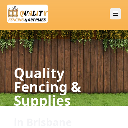
Quality
Fencing &
Supplies
in Brisbane