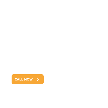
Residential, Commercial &
Industrial Fencing
We offer Full Service, Including
Supply, Install, Repair &
Maintenance
Servicing Clients From Across The
Brisbane For 40+ Years
CALL NOW