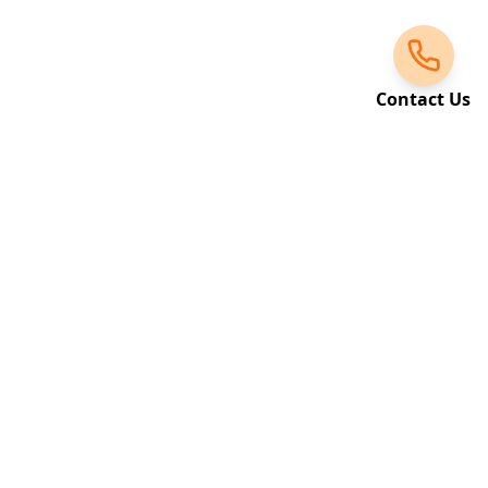
Contact Us
Request a Call Back
Leave your details and we'll get back to you
shortly