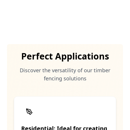
both residential and commercial
properties.
Perfect Applications
Discover the versatility of our
timber
fencing solutions
Residential: Ideal for creating