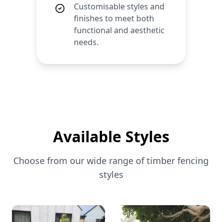
Customisable styles and
finishes to meet both
functional and aesthetic
needs.
Available Styles
Choose from our wide range of
timber
fencing
styles