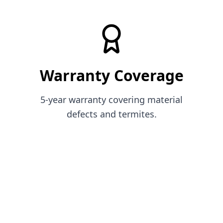
Warranty Coverage
5-year warranty covering material
defects and termites.