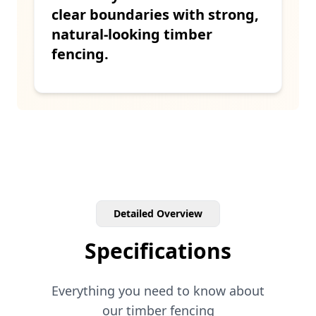
clear boundaries with strong,
natural-looking timber
fencing.
Detailed Overview
Specifications
Everything you need to know about
our
timber
fencing