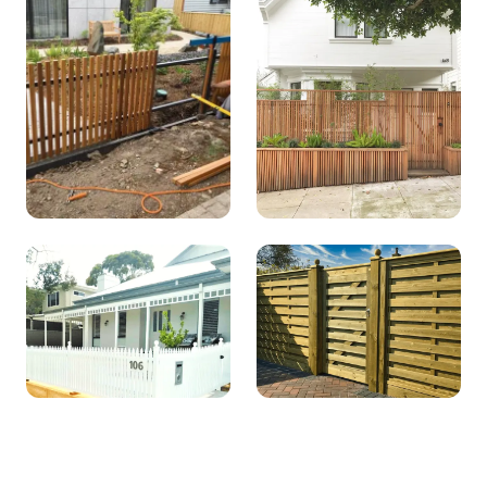
Picket
Lapped and
capped
Post and rail
Timber Slat