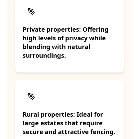
Private properties: Offering
high levels of privacy while
blending with natural
surroundings.
Rural properties: Ideal for
large estates that require
secure and attractive fencing.