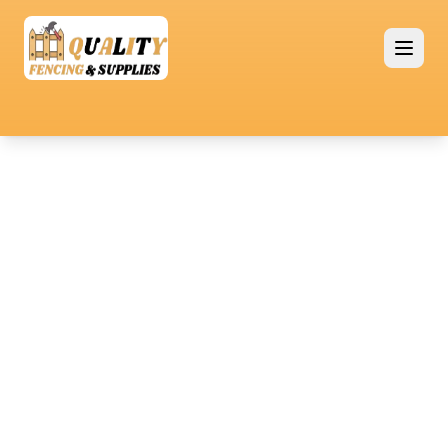
Premium Quality Fencing Solutions
Timber
Fencing
Timber fencing brings natural beauty and
functionality to any property, providing a