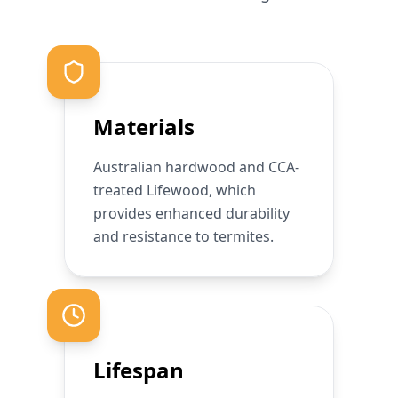
Materials
Australian hardwood and CCA-
treated Lifewood, which
provides enhanced durability
and resistance to termites.
Lifespan