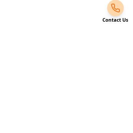
Contact Us