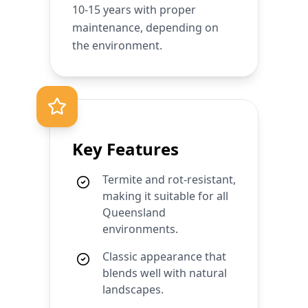
10-15 years with proper
maintenance, depending on
the environment.
Key Features
Termite and rot-resistant,
making it suitable for all
Queensland
environments.
Classic appearance that
blends well with natural
landscapes.