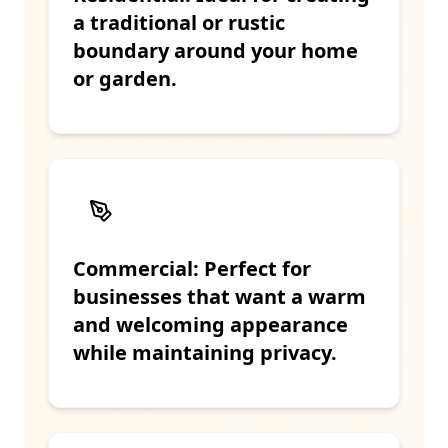
a traditional or rustic
boundary around your home
or garden.
Commercial: Perfect for
businesses that want a warm
and welcoming appearance
while maintaining privacy.