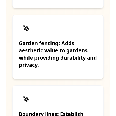
Garden fencing: Adds
aesthetic value to gardens
while providing durability and
privacy.
Boundary lines: Establish