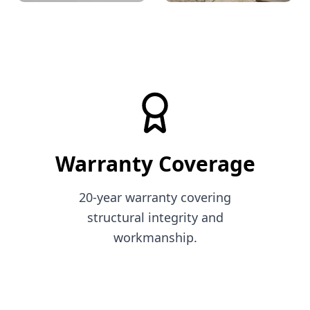
Decorative
Dry stone wall
Warranty Coverage
20-year warranty covering
structural integrity and
workmanship.