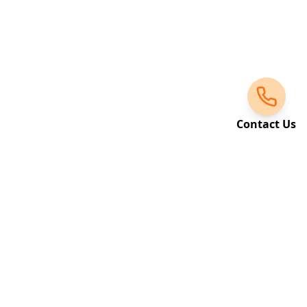
Contact Us