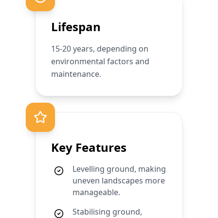
Lifespan
15-20 years, depending on
environmental factors and
maintenance.
Key Features
Levelling ground, making
uneven landscapes more
manageable.
Stabilising ground,