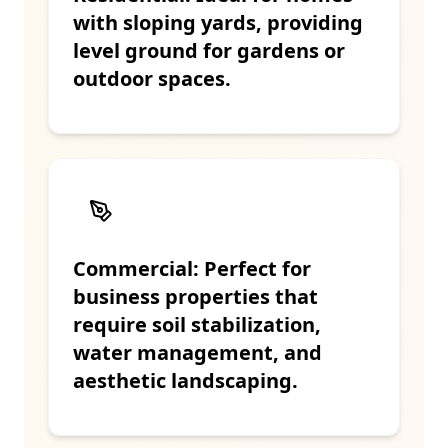
with sloping yards, providing
level ground for gardens or
outdoor spaces.
Commercial: Perfect for
business properties that
require soil stabilization,
water management, and
aesthetic landscaping.