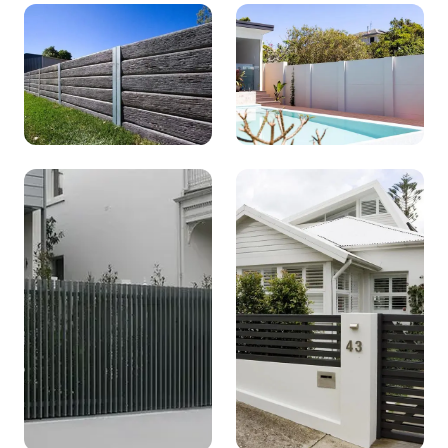
Standard
Stacked