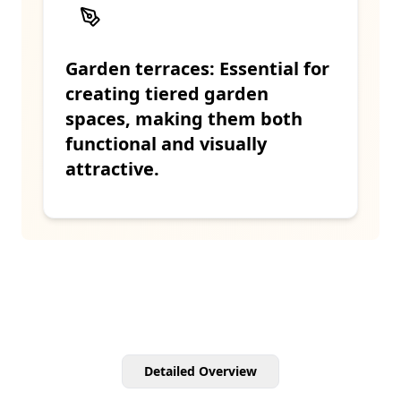
Garden terraces: Essential for
creating tiered garden
spaces, making them both
functional and visually
attractive.
Detailed Overview