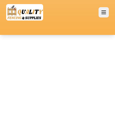
Premium Quality Fencing Solutions
Retaining
Fencing
Retaining walls are essential for enhancing
property landscapes by preventing