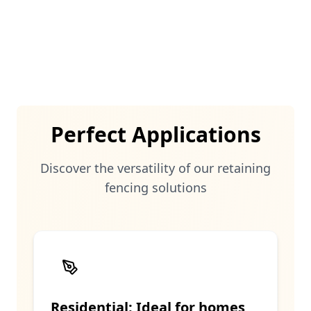
structures seamlessly integrate into any
outdoor environment.
Perfect Applications
Discover the versatility of our
retaining
fencing solutions
Residential: Ideal for homes