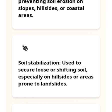
preventing soil erosion on
slopes, hillsides, or coastal
areas.
Soil stabilization: Used to
secure loose or shifting soil,
especially on hillsides or areas
prone to landslides.