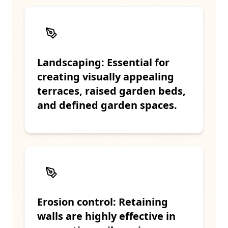
Landscaping: Essential for
creating visually appealing
terraces, raised garden beds,
and defined garden spaces.
Erosion control: Retaining
walls are highly effective in