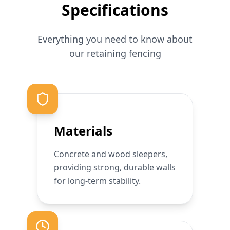
Specifications
Everything you need to know about
our
retaining
fencing
Materials
Concrete and wood sleepers,
providing strong, durable walls
for long-term stability.