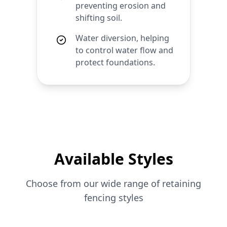
preventing erosion and
shifting soil.
Water diversion, helping
to control water flow and
protect foundations.
Available Styles
Choose from our wide range of
retaining
fencing styles